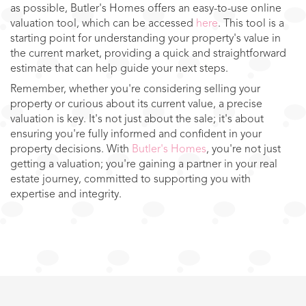
as possible, Butler's Homes offers an easy-to-use online
valuation tool, which can be accessed
here
. This tool is a
starting point for understanding your property's value in
the current market, providing a quick and straightforward
estimate that can help guide your next steps.
Remember, whether you're considering selling your
property or curious about its current value, a precise
valuation is key. It's not just about the sale; it's about
ensuring you're fully informed and confident in your
property decisions. With
Butler's Homes
, you're not just
getting a valuation; you're gaining a partner in your real
estate journey, committed to supporting you with
expertise and integrity.