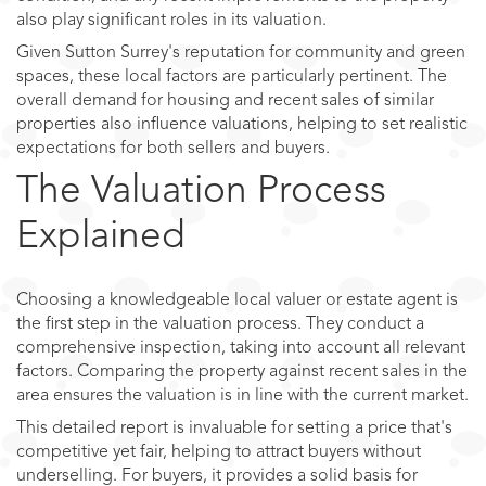
also play significant roles in its valuation.
Given Sutton Surrey's reputation for community and green
spaces, these local factors are particularly pertinent. The
overall demand for housing and recent sales of similar
properties also influence valuations, helping to set realistic
expectations for both sellers and buyers.
The Valuation Process
Explained
Choosing a knowledgeable local valuer or estate agent is
the first step in the valuation process. They conduct a
comprehensive inspection, taking into account all relevant
factors. Comparing the property against recent sales in the
area ensures the valuation is in line with the current market.
This detailed report is invaluable for setting a price that's
competitive yet fair, helping to attract buyers without
underselling. For buyers, it provides a solid basis for