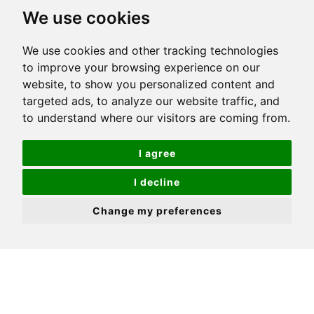
We use cookies
We use cookies and other tracking technologies
to improve your browsing experience on our
website, to show you personalized content and
targeted ads, to analyze our website traffic, and
to understand where our visitors are coming from.
I agree
I decline
Change my preferences
Online House Valuation: The
Advantages and
Disadvantages