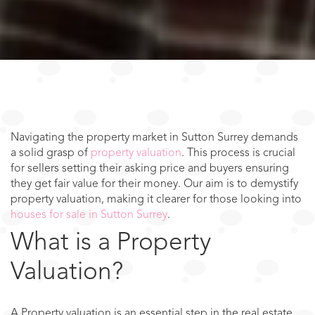
Navigating the property market in Sutton Surrey demands
a solid grasp of
property valuation
. This process is crucial
for sellers setting their asking price and buyers ensuring
they get fair value for their money. Our aim is to demystify
property valuation, making it clearer for those looking into
houses for sale in Sutton Surrey
.
What is a Property
Valuation?
A Property valuation is an essential step in the real estate