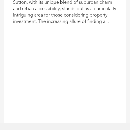
Sutton, with its unique blend of suburban charm
and urban accessibility, stands out as a particularly
intriguing area for those considering property
investment. The increasing allure of finding a...