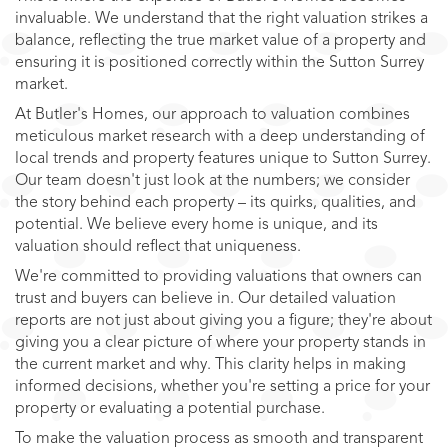
invaluable. We understand that the right valuation strikes a
balance, reflecting the true market value of a property and
ensuring it is positioned correctly within the Sutton Surrey
market.
At Butler's Homes, our approach to valuation combines
meticulous market research with a deep understanding of
local trends and property features unique to Sutton Surrey.
Our team doesn't just look at the numbers; we consider
the story behind each property – its quirks, qualities, and
potential. We believe every home is unique, and its
valuation should reflect that uniqueness.
We're committed to providing valuations that owners can
trust and buyers can believe in. Our detailed valuation
reports are not just about giving you a figure; they're about
giving you a clear picture of where your property stands in
the current market and why. This clarity helps in making
informed decisions, whether you're setting a price for your
property or evaluating a potential purchase.
To make the valuation process as smooth and transparent