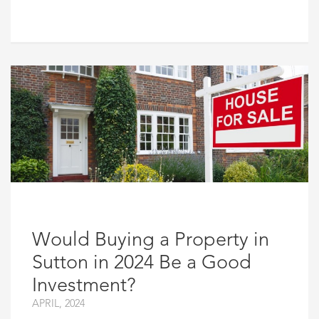
Would Buying a Property in
Sutton in 2024 Be a Good
Investment?
APRIL, 2024