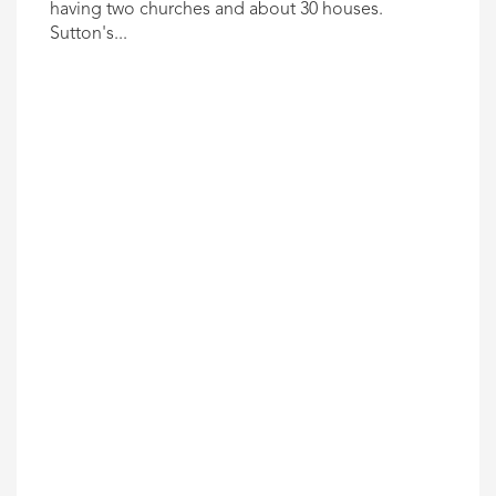
having two churches and about 30 houses.
Sutton's...