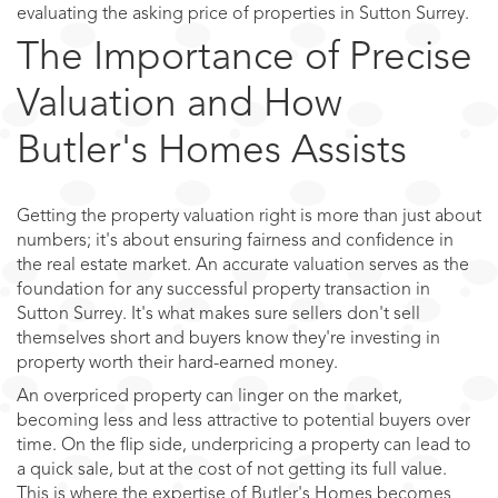
evaluating the asking price of properties in Sutton Surrey.
The Importance of Precise
Valuation and How
Butler's Homes Assists
Getting the property valuation right is more than just about
numbers; it's about ensuring fairness and confidence in
the real estate market. An accurate valuation serves as the
foundation for any successful property transaction in
Sutton Surrey. It's what makes sure sellers don't sell
themselves short and buyers know they're investing in
property worth their hard-earned money.
An overpriced property can linger on the market,
becoming less and less attractive to potential buyers over
time. On the flip side, underpricing a property can lead to
a quick sale, but at the cost of not getting its full value.
This is where the expertise of Butler's Homes becomes