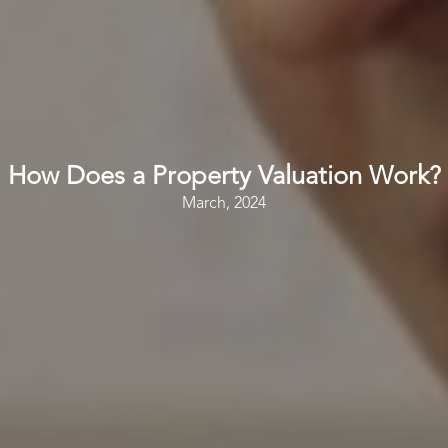
How Does a Property Valuation Work?
March, 2024