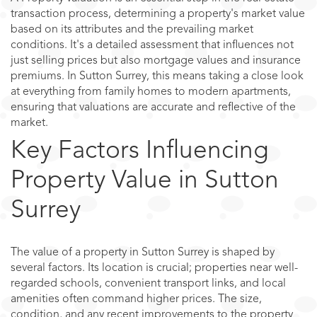
transaction process, determining a property's market value
based on its attributes and the prevailing market
conditions. It's a detailed assessment that influences not
just selling prices but also mortgage values and insurance
premiums. In Sutton Surrey, this means taking a close look
at everything from family homes to modern apartments,
ensuring that valuations are accurate and reflective of the
market.
Key Factors Influencing
Property Value in Sutton
Surrey
The value of a property in Sutton Surrey is shaped by
several factors. Its location is crucial; properties near well-
regarded schools, convenient transport links, and local
amenities often command higher prices. The size,
condition, and any recent improvements to the property