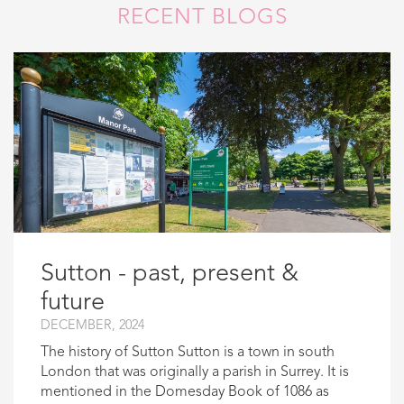
RECENT BLOGS
Sutton - past, present &
future
DECEMBER, 2024
The history of Sutton Sutton is a town in south
London that was originally a parish in Surrey. It is
mentioned in the Domesday Book of 1086 as