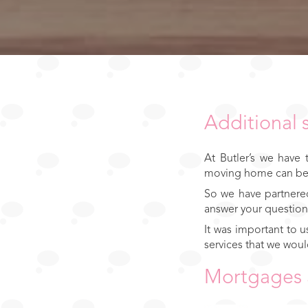
Additional 
At Butler’s we have
moving home can be a
So we have partnered
answer your question
It was important to 
services that we woul
Mortgages 