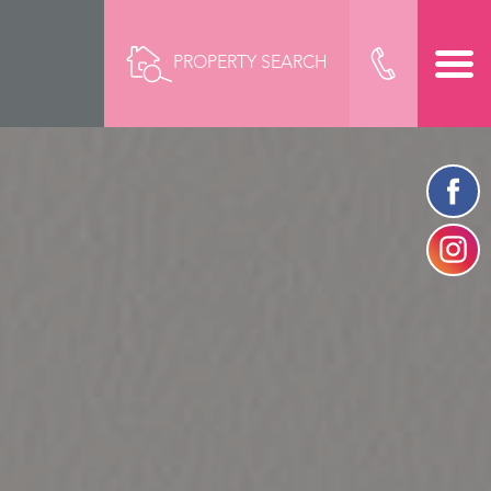
PROPERTY SEARCH