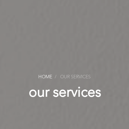
HOME
OUR SERVICES
our services