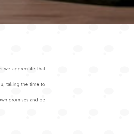
s we appreciate that
u, taking the time to
r own promises and be