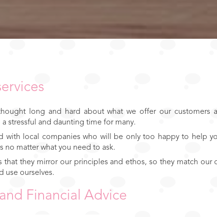
services
 thought long and hard about what we offer our customers a
 stressful and daunting time for many.
 with local companies who will be only too happy to help yo
s no matter what you need to ask.
us that they mirror our principles and ethos, so they match ou
d use ourselves.
and Financial Advice