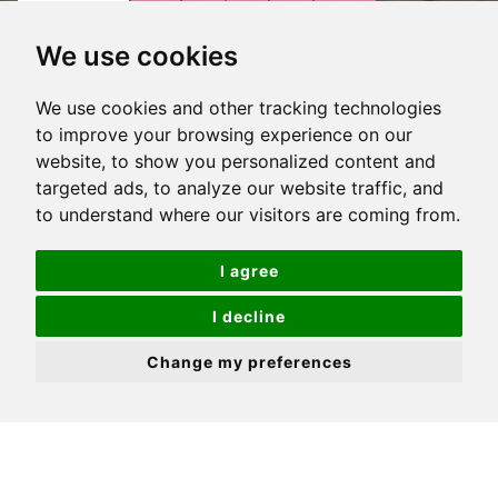
VIEW
VIEW
VIEW
VIEW
VIRTUAL
OVERVIEW
We use cookies
PROPERTY
PROPERTY
PROPERTY
PROPERTY
TOUR
PHOTOS
ON
FLOORPLAN
EPC
We use cookies and other tracking technologies
Stunning waterside home
A
to improve your browsing experience on our
MAP
website, to show you personalized content and
3 Double bedrooms
targeted ads, to analyze our website traffic, and
Ground floor, disability friendly
to understand where our visitors are coming from.
Private terrace garden
I agree
Excellent internal order
I decline
Spacious proportions and high ceilings
Change my preferences
Parking
En-suite and ample storage
Coveted development