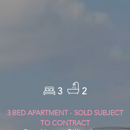
3
2
3 BED APARTMENT - SOLD SUBJECT
TO CONTRACT