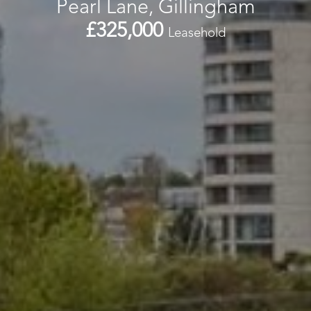
Pearl Lane, Gillingham
£325,000
Leasehold