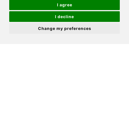
Driveway & garage to front
I agree
Level rear garden
I decline
Extremely desirable & convenient location
Change my preferences
Close to excellent schooling, transport links &
amenities
Potential to extend to rear & into loft - subject
to relevant consents
Positioned in one of Cheam's most convenient
residential locations, this lovely home has so
much to offer, both inside and out. Firstly, we
have to talk location. Have you ever dreamed of
living on the doorstep of fabulous amenities,
open spaces, schools and transport links?
Alberta Avenue will surpass your expectations,