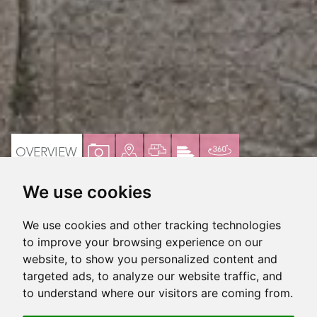
VIEW
VIEW
VIEW
VIEW
VIRTUAL
OVERVIEW
PROPERTY
PROPERTY
PROPERTY
PROPERTY
TOUR
We use cookies
PHOTOS
ON
FLOORPLAN
EPC
Lovely 3 bedroom family home
A
We use cookies and other tracking technologies
MAP
Seller suited
to improve your browsing experience on our
website, to show you personalized content and
Extended kitchen to rear
targeted ads, to analyze our website traffic, and
to understand where our visitors are coming from.
2 Receptions, arranged semi-open plan