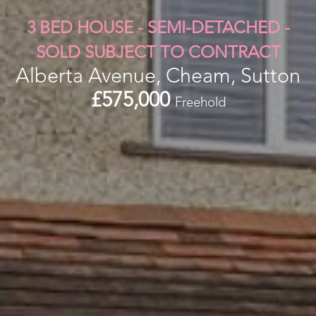
3 BED HOUSE - SEMI-DETACHED -
SOLD SUBJECT TO CONTRACT
Alberta Avenue, Cheam, Sutton
£575,000
Freehold