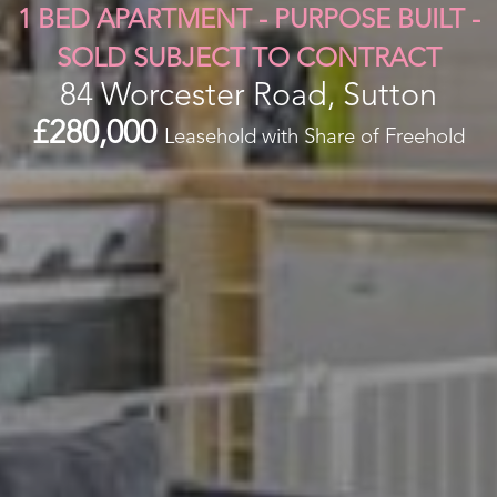
1 BED APARTMENT - PURPOSE BUILT -
SOLD SUBJECT TO CONTRACT
84 Worcester Road, Sutton
£280,000
Leasehold with Share of Freehold