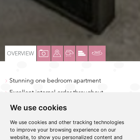
VIEW
VIEW
VIEW
VIEW
VIRTUAL
OVERVIEW
PROPERTY
PROPERTY
PROPERTY
PROPERTY
TOUR
PHOTOS
ON
FLOORPLAN
EPC
Stunning one bedroom apartment
A
MAP
Excellent internal order throughout
Large living/dining room
We use cookies
Modern kitchen & bathrooms with additional
We use cookies and other tracking technologies
W/C
to improve your browsing experience on our
website, to show you personalized content and
Gas central heating and air conditioning to