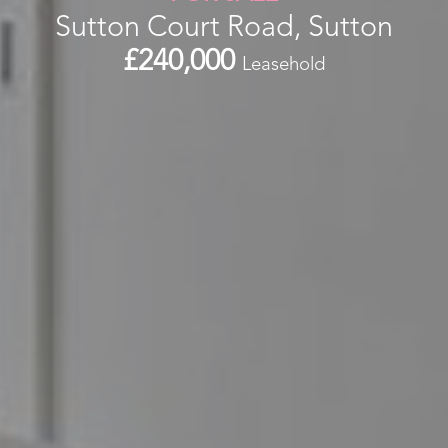
Sutton Court Road, Sutton
£240,000
Leasehold