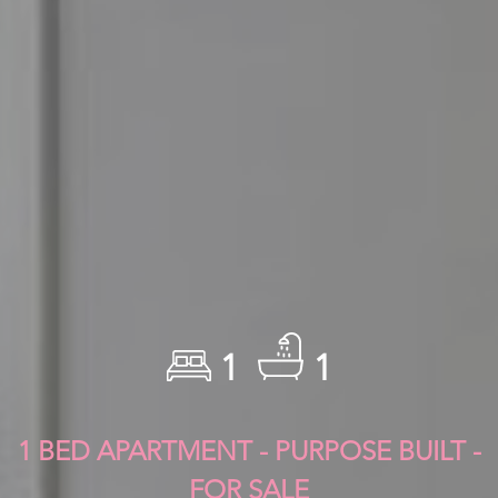
1
1
1 BED APARTMENT - PURPOSE BUILT -
FOR SALE