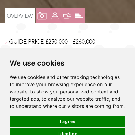
VIEW
VIEW
VIEW
VIEW
OVERVIEW
PROPERTY
PROPERTY
PROPERTY
PROPERTY
PHOTOS
ON
FLOORPLAN
EPC
GUIDE PRICE £250,000 - £260,000
A
MAP
Modern one bedroom purpose built apartment
We use cookies
Excellent internal order
Large private balcony
We use cookies and other tracking technologies
to improve your browsing experience on our
Spacious open plan living area
website, to show you personalized content and
targeted ads, to analyze our website traffic, and
Modern kitchen & bathroom
to understand where our visitors are coming from.
First floor, lift serviced
I agree
Centrally located in a coveted modern block
Next to Sutton mainline station and high street
I decline