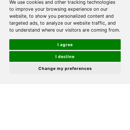
We use cookies and other tracking technologies
to improve your browsing experience on our
Large open plan kitchen/living room
website, to show you personalized content and
Modern bathroom located off the bedroom
targeted ads, to analyze our website traffic, and
to understand where our visitors are coming from.
Handsome period building
Centrally located
I agree
Close to excellent transport links & amenities
I decline
First floor
Change my preferences
NO CHAIN! Positioned in one of the most
exclusive roads in Sutton, this first floor
converted apartment is set within a handsome
period building and offered in good condition
inside, having been lovingly looked after by the
current owners The great news is that there is
also no onward chain, so ideal for you to move in