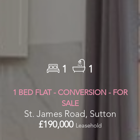
1
1
1 BED FLAT - CONVERSION - FOR
SALE
St. James Road, Sutton
£190,000
Leasehold