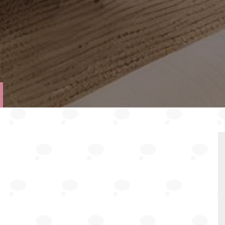
VIEW
TY
PROPERTY
PLAN
EPC