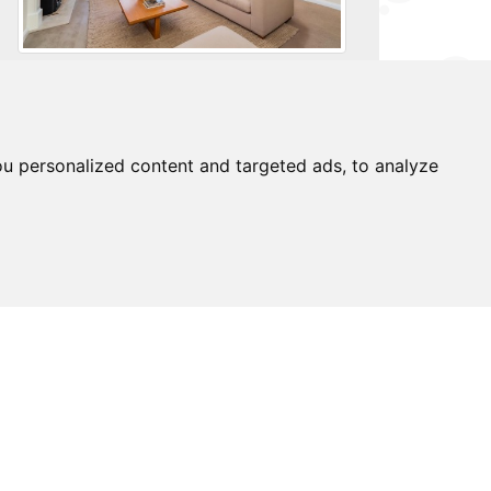
For further details on this property please
call us on:
0203 9170 160
u personalized content and targeted ads, to analyze
brochure
download pdf
arrange viewing