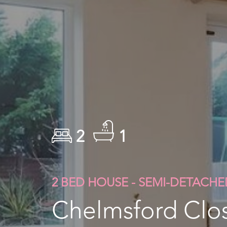
2
1
2 BED HOUSE - SEMI-DETACHE
Chelmsford Clos