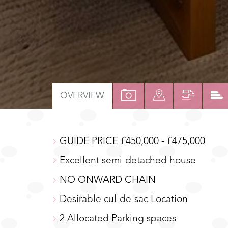
VIEW
VIEW
VIEW
OVERVIEW
PROPERTY
PROPERTY
PROPER
PHOTOS
ON
FLOOR
GUIDE PRICE £450,000 - £475,000
A
MAP
Excellent semi-detached house
NO ONWARD CHAIN
Desirable cul-de-sac Location
2 Allocated Parking spaces