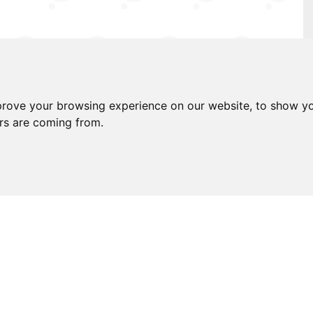
e stations
prove your browsing experience on our website, to show yo
 the advertisement
ors are coming from.
 you are looking to buy a home for the first
re you are finding that there is very little
aving to settle with a lovely looking yet
y being in a location that just isn't quite
oxes. Positioned within the desirable Belmont
-de-sac that is friendly yet quiet, you really
 layout covers all bases and a real crowd-
ect harmony with each other. The kitchen is a
 the lounge/diner having ample space to