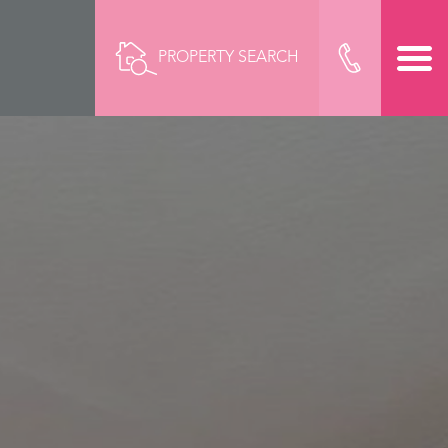
PROPERTY SEARCH