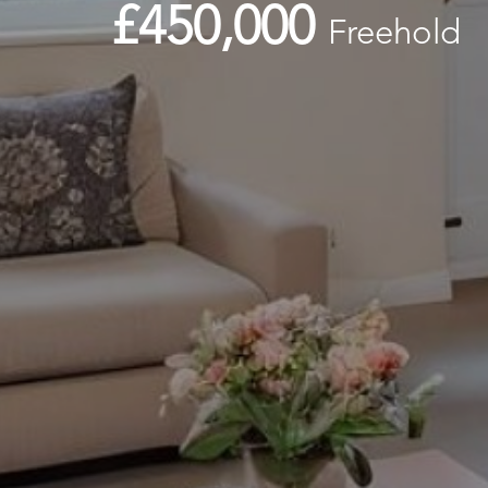
£450,000
Freehold