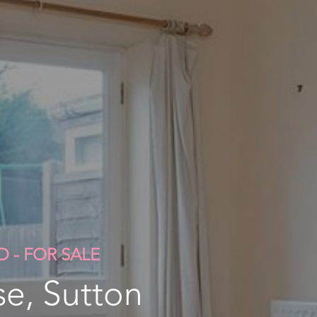
D - FOR SALE
e, Sutton