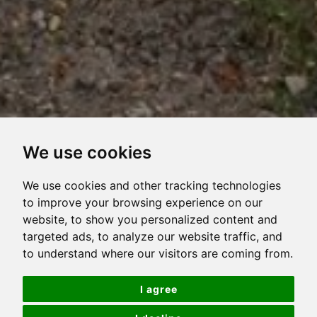
We use cookies
VIEW
VIEW
VIEW
VIEW
VIRTUAL
OVERVIEW
PROPERTY
PROPERTY
PROPERTY
PROPERTY
TOUR
We use cookies and other tracking technologies
PHOTOS
ON
FLOORPLAN
EPC
to improve your browsing experience on our
Beautiful 2 bedroom purpose built apartment
website, to show you personalized content and
A
targeted ads, to analyze our website traffic, and
MAP
NO ONWARD CHAIN
to understand where our visitors are coming from.
Ideally located on the ground floor
I agree
Updated & well maintained throughout the