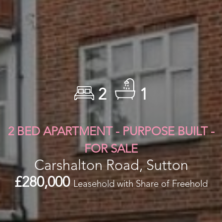
2
1
2 BED APARTMENT - PURPOSE BUILT -
FOR SALE
Carshalton Road, Sutton
£280,000
Leasehold with Share of Freehold