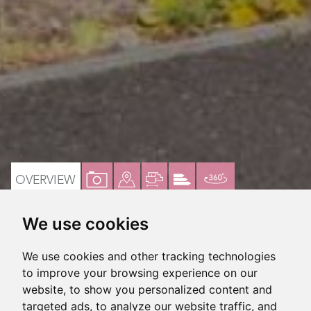
VIEW
VIEW
VIEW
VIEW
VIRTUAL
OVERVIEW
PROPERTY
PROPERTY
PROPERTY
PROPERTY
TOUR
We use cookies
PHOTOS
ON
FLOORPLAN
EPC
3 Bedroom semi-detached house
A
We use cookies and other tracking technologies
MAP
NO ONWARD CHAIN
to improve your browsing experience on our
website, to show you personalized content and
In need of modernistaion
targeted ads, to analyze our website traffic, and