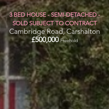
3 BED HOUSE - SEMI-DETACHED -
SOLD SUBJECT TO CONTRACT
Cambridge Road, Carshalton
£500,000
Freehold