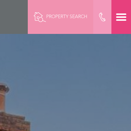
PROPERTY SEARCH