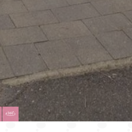
VIEW
VIRTUAL
TY
PROPERTY
TOUR
PLAN
EPC