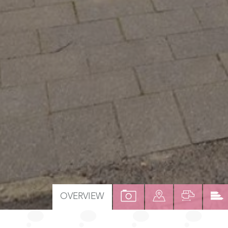
VIEW
VIEW
VIEW
OVERVIEW
PROPERTY
PROPERTY
PROPER
PHOTOS
ON
FLOOR