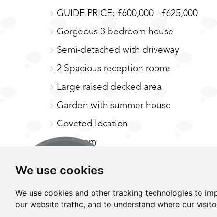
GUIDE PRICE; £600,000 - £625,000
A
MAP
Gorgeous 3 bedroom house
Semi-detached with driveway
2 Spacious reception rooms
Large raised decked area
Garden with summer house
Coveted location
Loft room
Close to excellent schooling, transpor
We use cookies
GUIDE PRICE; £600,000 - £625,000. This 
We use cookies and other tracking technologies to im
set in a fabulous location. Have you ever
our website traffic, and to understand where our visit
doorstep of excellent amenities, open spac