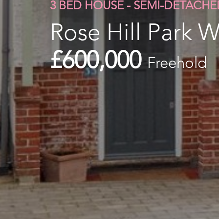
3 BED HOUSE - SEMI-DETACHE
Rose Hill Park W
£600,000
Freehold