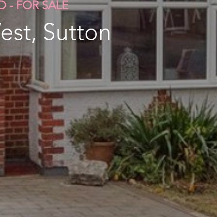
D - FOR SALE
est, Sutton