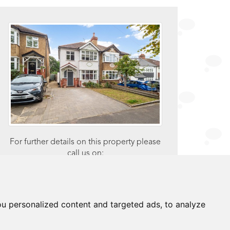
For further details on this property please
call us on:
0203 9170 160
brochure
u personalized content and targeted ads, to analyze