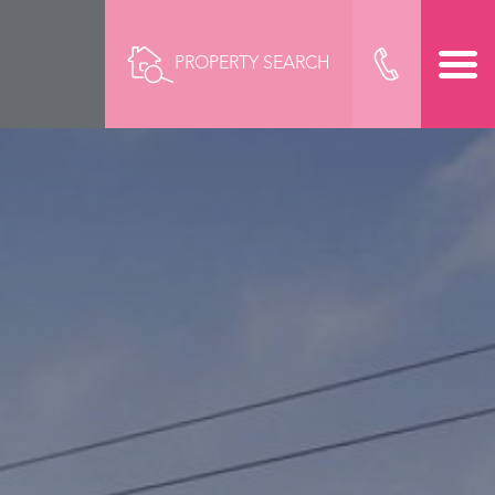
PROPERTY SEARCH