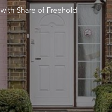
with Share of Freehold