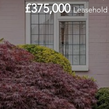
£375,000
Leasehold 