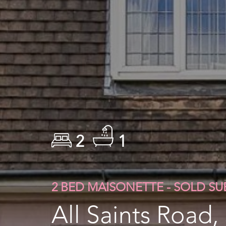
2
1
2 BED MAISONETTE - SOLD S
All Saints Road,