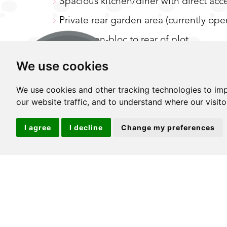
Spacious kitchen/diner with direct acc
Private rear garden area (currently op
Garage en-bloc to rear of plot
Double bedrooms
We use cookies
Low outgoings and long lease
We use cookies and other tracking technologies to im
Ideal location for great transport links
our website traffic, and to understand where our visit
I agree
I decline
Change my preferences
GUIDE PRICE £375,000 - £400,000 Whether
time, investing or even downsizing, we're 
choice of fantastic properties in the rig
settle for an apartment that compromises 
choices possibly being in a location that j
stunning maisonette that just ticks so m
desirable location you really can have it 
you'll be delighted to step foot back in