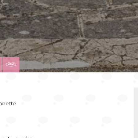
VIEW
VIRTUAL
TY
PROPERTY
TOUR
PLAN
EPC
onette