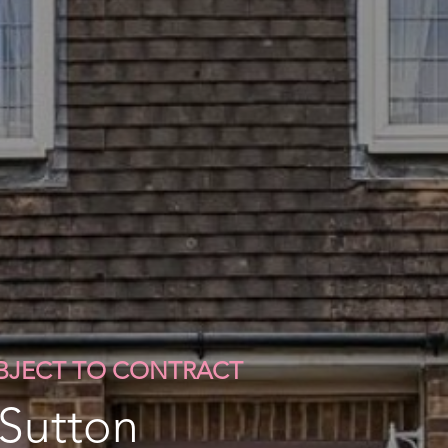
UBJECT TO CONTRACT
 Sutton