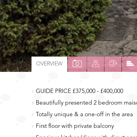
VIEW
VIEW
VIEW
OVERVIEW
PROPERTY
PROPERTY
PROPER
PHOTOS
ON
FLOOR
GUIDE PRICE £375,000 - £400,000
A
MAP
Beautifully presented 2 bedroom mais
Totally unique & a one-off in the area
First floor with private balcony