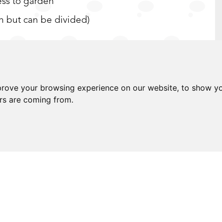
ess to garden
en but can be divided)
prove your browsing experience on our website, to show yo
, schooling & amenities
ors are coming from.
 you are looking to buy a home for the first
sure you are finding that there is very little
ht condition on the market, with you having to
on size or condition - with any of these
ust isn't quite right. All Saints Road is a
any boxes. Positioned within a convenient &
all. Pulling up to your home after a day at work
to the private entrance of your wonderful home.