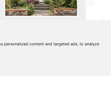
For further details on this property please
call us on:
0203 9170 160
u personalized content and targeted ads, to analyze
brochure
download pdf
arrange viewing